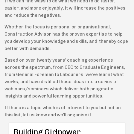
If we can find ways to do what we need to do faster,
easier, and more enjoyably, it will increase the positives
and reduce the negatives.
Whether the focus is personal or organisational,
Construction Advisor has the proven expertise to help
you develop your knowledge and skills, and thereby cope
better with demands.
Based on over twenty years’ coaching experience
across the spectrum, from CEO to Graduate Engineers,
from General Foremen to Labourers, we’ve learnt what
works, and have distilled those ideas into a series of
webinars/seminars which deliver both pragmatic
insights and powerful learning opportunities.
If there is a topic which is of interest to you but not on
this list, let us know and we’ll organise it.
Building Girlpower