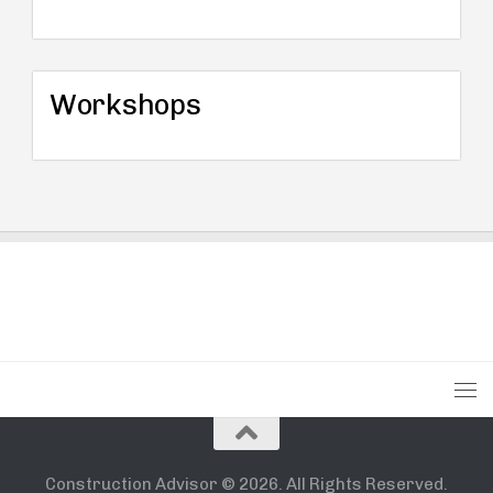
Workshops
Construction Advisor © 2026. All Rights Reserved.