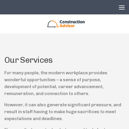
Skip to content
Our Services
For many people, the modern workplace provides
wonderful opportunities – a sense of purpose,
development of potential, career advancement,
remuneration, and connection to others.
However, it can also generate significant pressure, and
result in staff having to make huge sacrifices to meet
expectations and deadlines.