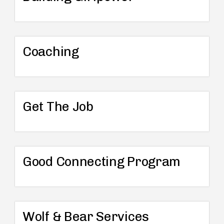
Coaching
Get The Job
Good Connecting Program
Wolf & Bear Services