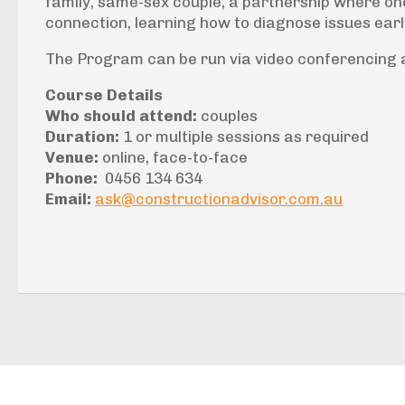
family, same-sex couple, a partnership where on
connection, learning how to diagnose issues earl
The Program can be run via video conferencing a
Course Details
Who should attend:
couples
Duration:
1 or multiple sessions as required
Venue:
online, face-to-face
Phone:
0456 134 634
Email:
ask@constructionadvisor.com.au