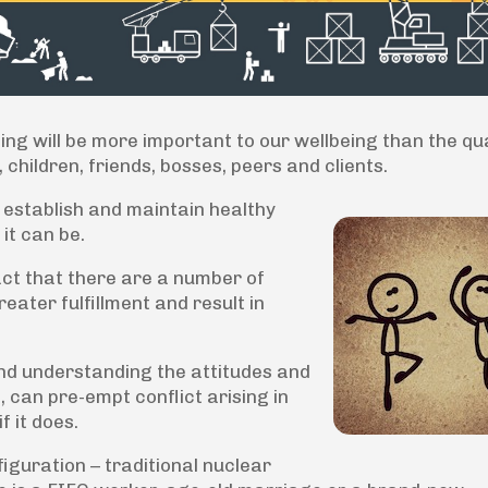
ing will be more important to our wellbeing than the qua
children, friends, bosses, peers and clients.
o establish and maintain healthy
 it can be.
ct that there are a number of
eater fulfillment and result in
 and understanding the attitudes and
 can pre-empt conflict arising in
f it does.
figuration – traditional nuclear