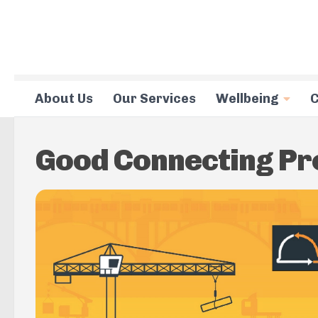
Skip to content
About Us
Our Services
Wellbeing
C
Good Connecting P