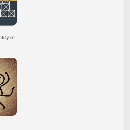
lity of