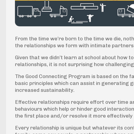
From the time we’re born to the time we die, noth
the relationships we form with intimate partners, 
Given that we didn’t learn at school about how t
relationships, it is not surprising how challenging
The Good Connecting Program is based on the fa
basic principles which can assist in generating gr
increased sustainability.
Effective relationships require effort over time
behaviours which help or hinder good interaction,
the first place and/or resolve it more effectively i
Every relationship is unique but whatever its con