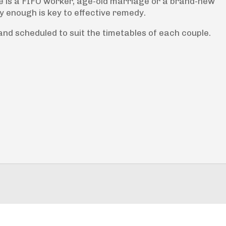
e is a FIFO worker, age-old marriage or a brand-new
y enough is key to effective remedy.
nd scheduled to suit the timetables of each couple.