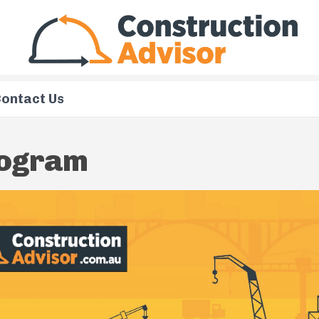
ontact Us
rogram