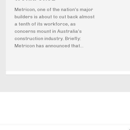
Metricon, one of the nation’s major
builders is about to cut back almost
a tenth of its workforce, as
concerns mount in Australia’s
construction industry. Briefly:
Metricon has announced that...