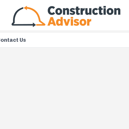
ontact Us