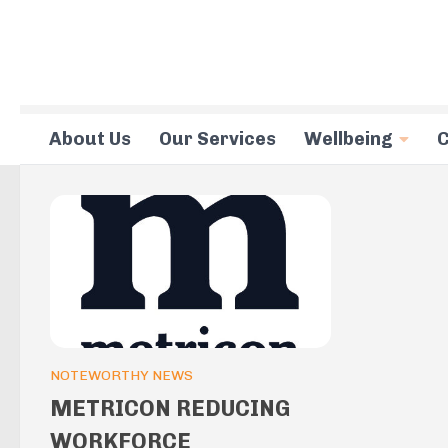
Skip to content
About Us
Our Services
Wellbeing
C
NOTEWORTHY NEWS
METRICON REDUCING
WORKFORCE