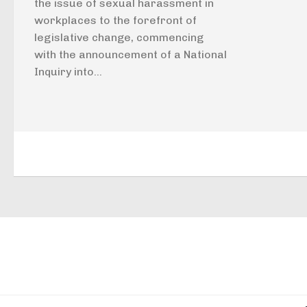
the issue of sexual harassment in
workplaces to the forefront of
legislative change, commencing
with the announcement of a National
Inquiry into...