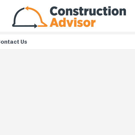
ontact Us