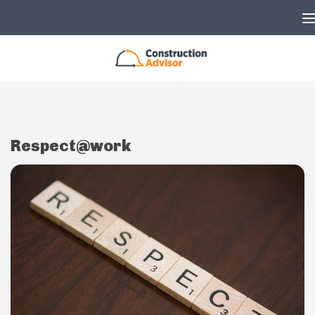
Skip to content
Respect@work