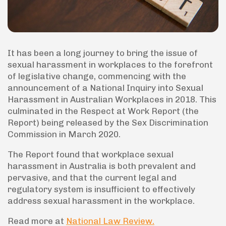
It has been a long journey to bring the issue of
sexual harassment in workplaces to the forefront
of legislative change, commencing with the
announcement of a National Inquiry into Sexual
Harassment in Australian Workplaces in 2018. This
culminated in the Respect at Work Report (the
Report) being released by the Sex Discrimination
Commission in March 2020.
The Report found that workplace sexual
harassment in Australia is both prevalent and
pervasive, and that the current legal and
regulatory system is insufficient to effectively
address sexual harassment in the workplace.
Read more at
National Law Review.