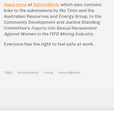
Read more
at
SafetoWork
, which also contains
links to the submissions by Rio Tinto and the
Australian Resources and Energy Group, to the
Community Development and Justice Standing
Committee’s
Inquiry into Sexual Harassment
Against Women in the FIFO Mining Industry
.
Everyone has the right to feel safe at work.
Tags:
discrimination
mining
respect@work