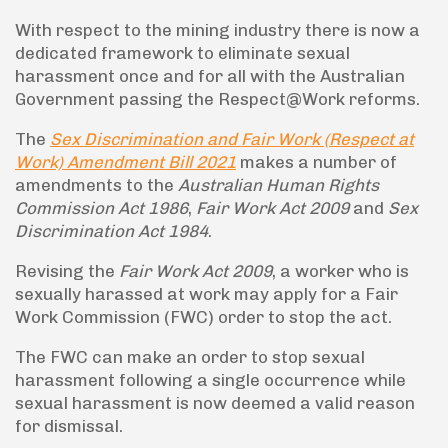
With respect to the mining industry there is now a
dedicated framework to eliminate sexual
harassment once and for all with the Australian
Government passing the Respect@Work reforms.
The
Sex Discrimination and Fair Work (Respect at
Work) Amendment Bill 2021
makes a number of
amendments to the
Australian Human Rights
Commission Act 1986
,
Fair Work Act 2009
and
Sex
Discrimination Act 1984
.
Revising the
Fair Work Act 2009
, a worker who is
sexually harassed at work may apply for a Fair
Work Commission (FWC) order to stop the act.
The FWC can make an order to stop sexual
harassment following a single occurrence while
sexual harassment is now deemed a valid reason
for dismissal.