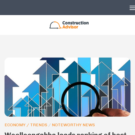
Skip to content
ECONOMY / TRENDS
/
NOTEWORTHY NEWS