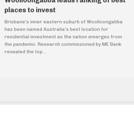
Woolloongabba leads ranking of best
places to invest
Brisbane’s inner eastern suburb of Woolloongabba
has been named Australia’s best location for
residential investment as the nation emerges from
the pandemic. Research commissioned by ME Bank
revealed the top...