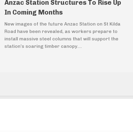
Anzac Station Structures To Rise Up
In Coming Months
New images of the future Anzac Station on St Kilda
Road have been revealed, as workers prepare to
install massive steel columns that will support the
station’s soaring timber canopy....