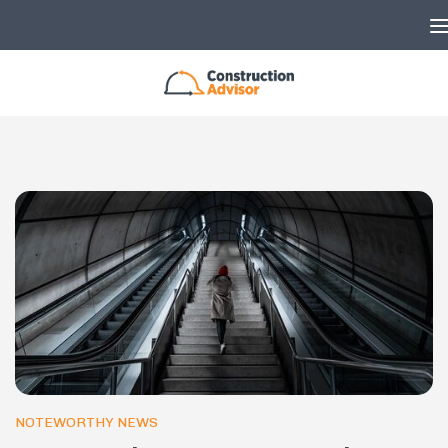
Skip to content
NOTEWORTHY NEWS