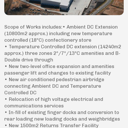
Scope of Works includes:• Ambient DC Extension
(10800m2 approx.) including new temperature
controlled (18°C) confectionery store
• Temperature Controlled DC extension (14240m2
approx.) three zones 2°/7°/13°C amenities and B-
Double drive through
• New two-level office expansion and amenities
passenger lift and changes to existing facility
• New air conditioned pedestrian airbridge
connecting Ambient DC and Temperature
Controlled DC
• Relocation of high voltage electrical and
communications services
• In-fill of existing finger docks and conversion to
rear loading new loading docks and weighbridges
• New 1500m2 Returns Transfer Facility