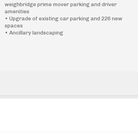
weighbridge prime mover parking and driver
amenities
• Upgrade of existing car parking and 226 new
spaces
• Ancillary landscaping