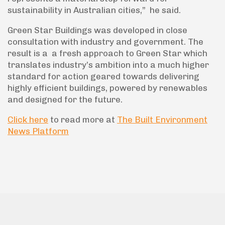
sustainability in Australian cities,” he said.
Green Star Buildings was developed in close
consultation with industry and government. The
result is a a fresh approach to Green Star which
translates industry’s ambition into a much higher
standard for action geared towards delivering
highly efficient buildings, powered by renewables
and designed for the future.
Click here
to read more at
The Built Environment
News Platform