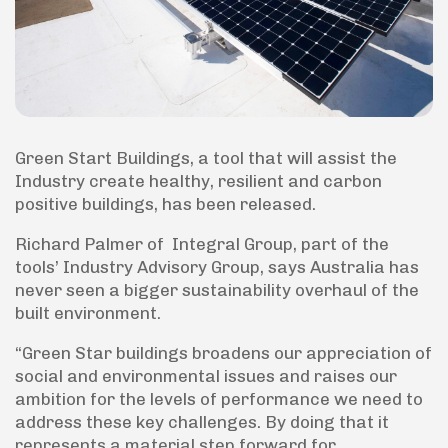
Green Start Buildings, a tool that will assist the
Industry create healthy, resilient and carbon
positive buildings, has been released.
Richard Palmer of Integral Group, part of the
tools’ Industry Advisory Group, says Australia has
never seen a bigger sustainability overhaul of the
built environment.
“Green Star buildings broadens our appreciation of
social and environmental issues and raises our
ambition for the levels of performance we need to
address these key challenges. By doing that it
represents a material step forward for