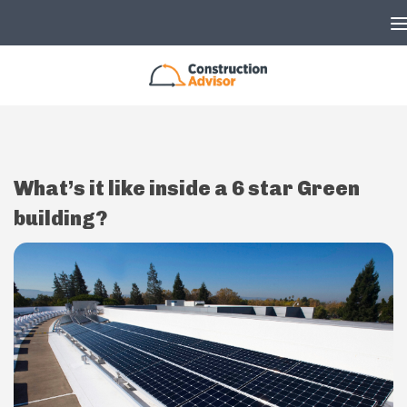
Skip to content
What’s it like inside a 6 star Green
building?