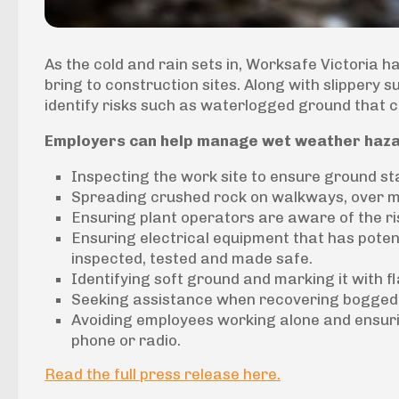
As the cold and rain sets in, Worksafe Victoria 
bring to construction sites. Along with slippery s
identify risks such as waterlogged ground that c
Employers can help manage wet weather haza
Inspecting the work site to ensure ground s
Spreading crushed rock on walkways, over mu
Ensuring plant operators are aware of the r
Ensuring electrical equipment that has potent
inspected, tested and made safe.
Identifying soft ground and marking it with f
Seeking assistance when recovering bogged 
Avoiding employees working alone and ensuri
phone or radio.
Read the full press release here.