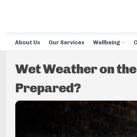
Skip to content
About Us
Our Services
Wellbeing
C
Wet Weather on the 
Prepared?