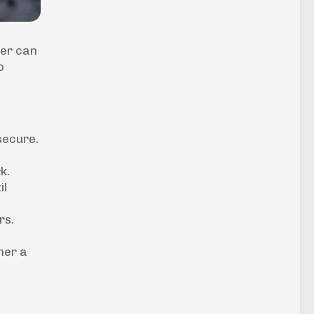
her can
o
secure.
k.
il
rs.
her a