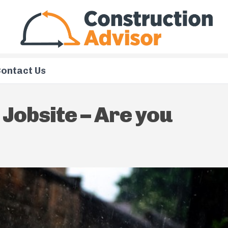
ontact Us
Jobsite – Are you