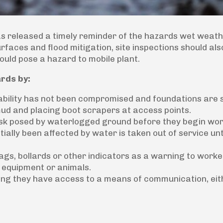
has released a timely reminder of the hazards wet weat
urfaces and flood mitigation, site inspections should als
ould pose a hazard to mobile plant.
rds by:
tability has not been compromised and foundations are 
d and placing boot scrapers at access points.
isk posed by waterlogged ground before they begin wor
ially been affected by water is taken out of service unt
lags, bollards or other indicators as a warning to worke
equipment or animals.
ng they have access to a means of communication, eit