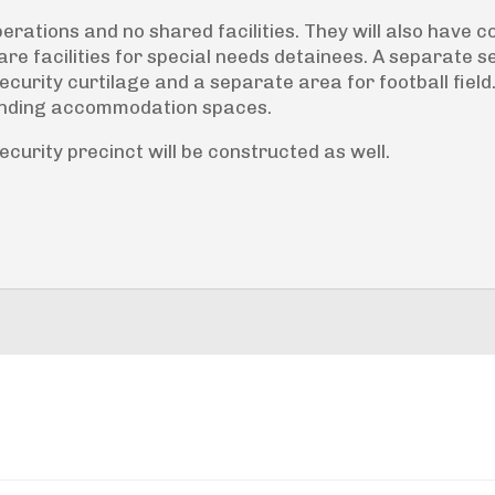
erations and no shared facilities. They will also have
are facilities for special needs detainees. A separate 
curity curtilage and a separate area for football field
unding accommodation spaces.
urity precinct will be constructed as well.