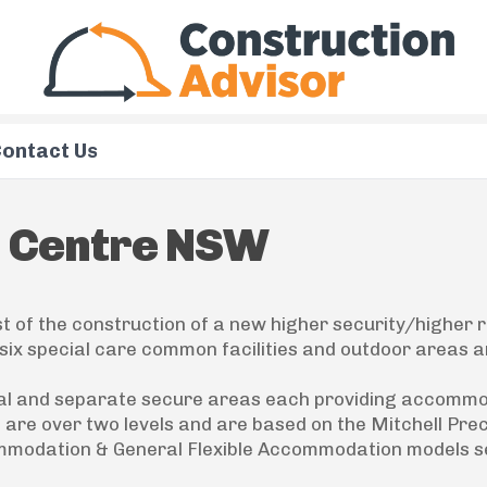
ontact Us
n Centre NSW
 of the construction of a new higher security/higher r
six special care common facilities and outdoor areas a
tical and separate secure areas each providing accomm
s are over two levels and are based on the Mitchell Pre
ommodation & General Flexible Accommodation models s