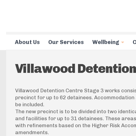
Skip to content
About Us
Our Services
Wellbeing
C
Villawood Detentio
Villawood Detention Centre Stage 3 works consist
precinct for up to 62 detainees. Accommodation 
be included.
The new precinct is to be divided into two iden
and facilities for up to 31 detainees. These area
with refinements based on the Higher Risk Acc
amendments.