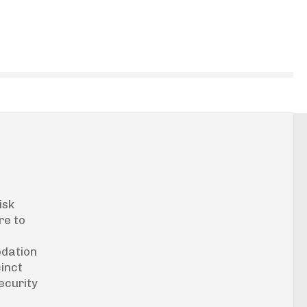
isk
re to
odation
cinct
ecurity