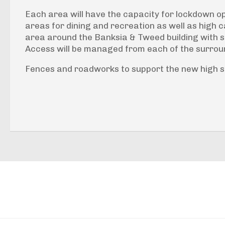
Each area will have the capacity for lockdown op
areas for dining and recreation as well as high c
area around the Banksia & Tweed building with se
Access will be managed from each of the surro
Fences and roadworks to support the new high sec