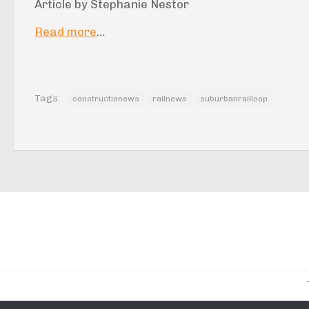
Article by Stephanie Nestor
Read more
…
Tags:
constructionews
railnews
suburbanrailloop