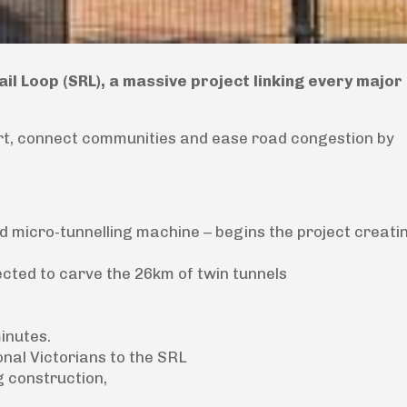
l Loop (SRL), a massive project linking every major 
port, connect communities and ease road congestion by
 micro-tunnelling machine – begins the project creatin
cted to carve the 26km of twin tunnels
minutes.
onal Victorians to the SRL
g construction,