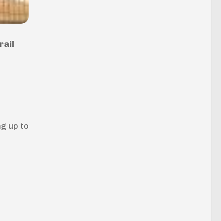
rail
g up to