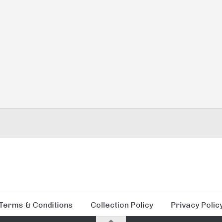
Terms & Conditions
Collection Policy
Privacy Polic