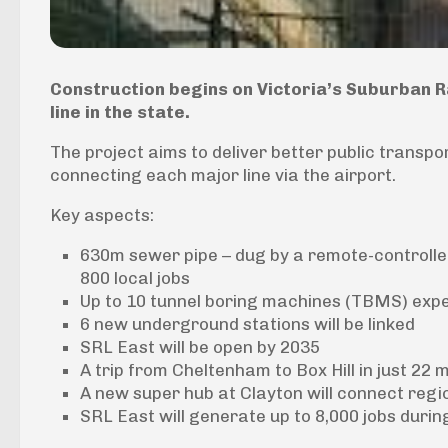
Construction begins on Victoria’s Suburban Rai
line in the state.
The project aims to deliver better public trans
connecting each major line via the airport.
Key aspects:
630m sewer pipe – dug by a remote-controlled
800 local jobs
Up to 10 tunnel boring machines (TBMS) expe
6 new underground stations will be linked
SRL East will be open by 2035
A trip from Cheltenham to Box Hill in just 22 
A new super hub at Clayton will connect regi
SRL East will generate up to 8,000 jobs durin