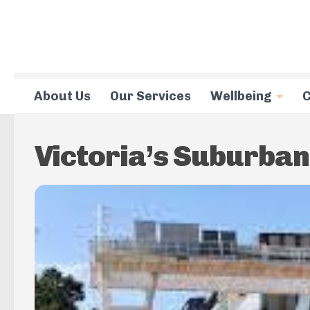
Skip to content
About Us
Our Services
Wellbeing
C
Victoria’s Suburban