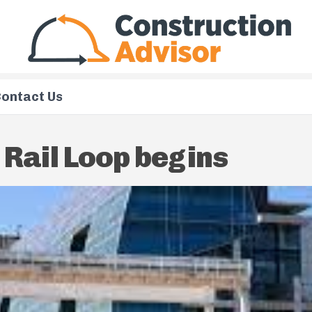
ontact Us
 Rail Loop begins