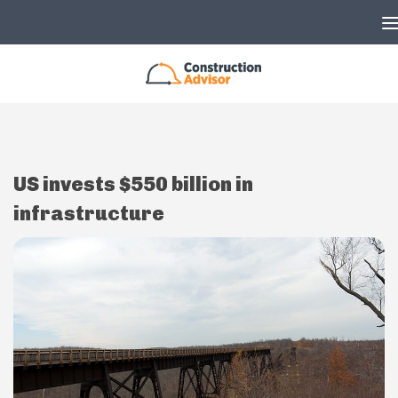
Skip to content
US invests $550 billion in
infrastructure