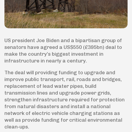
US president Joe Biden and a bipartisan group of
senators have agreed a US$550 (£395bn) deal to
make the country’s biggest investment in
infrastructure in nearly a century.
The deal will providing funding to upgrade and
improve public transport, rail, roads and bridges,
replacement of lead water pipes, build
transmission lines and upgrade power grids,
strengthen infrastructure required for protection
from natural disasters and install a national
network of electric vehicle charging stations as
well as provide funding for critical environmental
clean-ups.