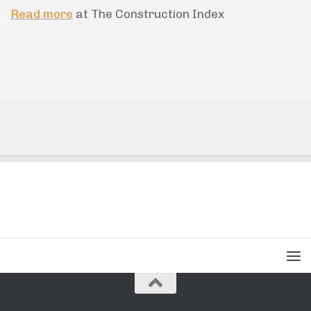
Read more
at The Construction Index