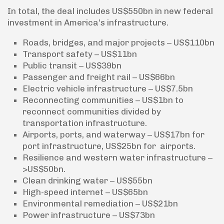
In total, the deal includes US$550bn in new federal
investment in America’s infrastructure.
Roads, bridges, and major projects – US$110bn
Transport safety – US$11bn
Public transit – US$39bn
Passenger and freight rail – US$66bn
Electric vehicle infrastructure – US$7.5bn
Reconnecting communities – US$1bn to
reconnect communities divided by
transportation infrastructure.
Airports, ports, and waterway – US$17bn for
port infrastructure, US$25bn for airports.
Resilience and western water infrastructure –
>US$50bn.
Clean drinking water – US$55bn
High-speed internet – US$65bn
Environmental remediation – US$21bn
Power infrastructure – US$73bn