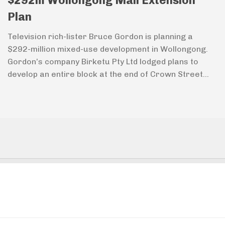
$292m Wollongong Mall Extension
Plan
Television rich-lister Bruce Gordon is planning a
$292-million mixed-use development in Wollongong.
Gordon’s company Birketu Pty Ltd lodged plans to
develop an entire block at the end of Crown Street...