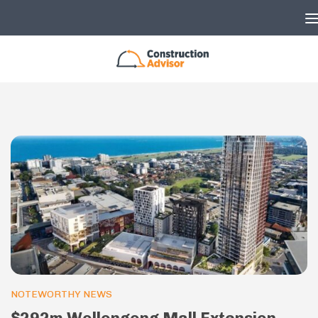
Skip to content
NOTEWORTHY NEWS