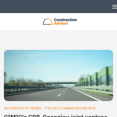
Skip to content
NOTEWORTHY NEWS
/
PROJECT ANNOUNCEMENTS