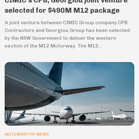
CIMIC’s CPB, Georgiou joint venture
selected for $490M M12 package
A joint venture between CIMIC Group company CPB
Contractors and Georgiou Group has been selected
by the NSW Government to deliver the western
section of the M12 Motorway. The M12...
NOTEWORTHY NEWS