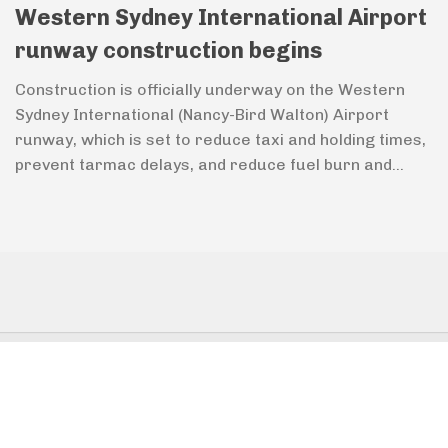
Western Sydney International Airport
runway construction begins
Construction is officially underway on the Western
Sydney International (Nancy-Bird Walton) Airport
runway, which is set to reduce taxi and holding times,
prevent tarmac delays, and reduce fuel burn and...