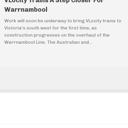
VLocity Trains A Step Closer For
Warrnambool
Work will soon be underway to bring VLocity trains to
Victoria’s south west for the first time, as
construction progresses on the overhaul of the
Warrnambool Line. The Australian and...