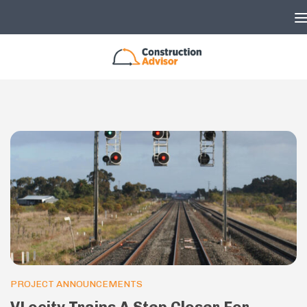
Skip to content
PROJECT ANNOUNCEMENTS