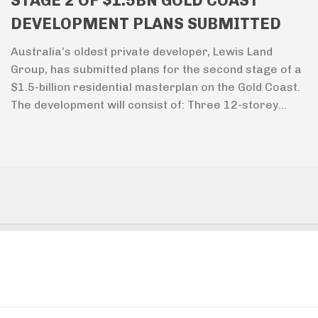
STAGE 2 OF $1.5BN GOLD COAST
DEVELOPMENT PLANS SUBMITTED
Australia’s oldest private developer, Lewis Land
Group, has submitted plans for the second stage of a
$1.5-billion residential masterplan on the Gold Coast.
The development will consist of: Three 12-storey...