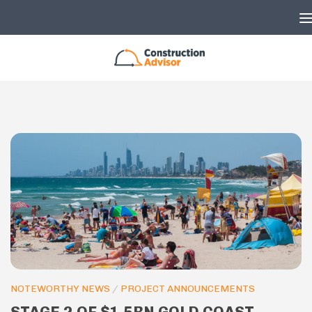
Skip to content
NOTEWORTHY NEWS
/
PROJECT ANNOUNCEMENTS