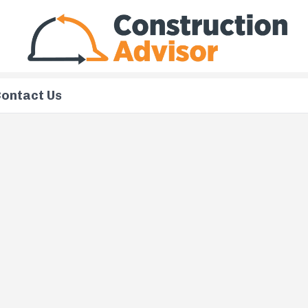
ontact Us