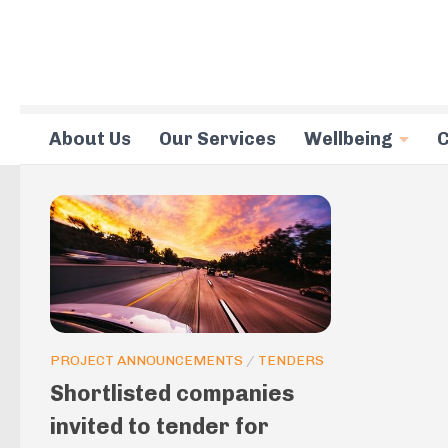
Skip to content
About Us
Our Services
Wellbeing
C
PROJECT ANNOUNCEMENTS
/
TENDERS
Shortlisted companies
invited to tender for