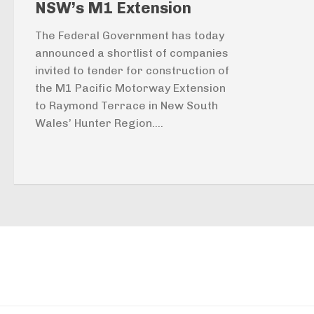
NSW’s M1 Extension
The Federal Government has today
announced a shortlist of companies
invited to tender for construction of
the M1 Pacific Motorway Extension
to Raymond Terrace in New South
Wales’ Hunter Region....