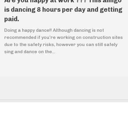
Are you happy at work ??? This amigo
is dancing 8 hours per day and getting
paid.
Doing a happy dance!! Although dancing is not
recommended if you’re working on construction sites
due to the safety risks, however you can still safely
sing and dance on the...