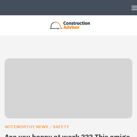
Skip to content
NOTEWORTHY NEWS
/
SAFETY