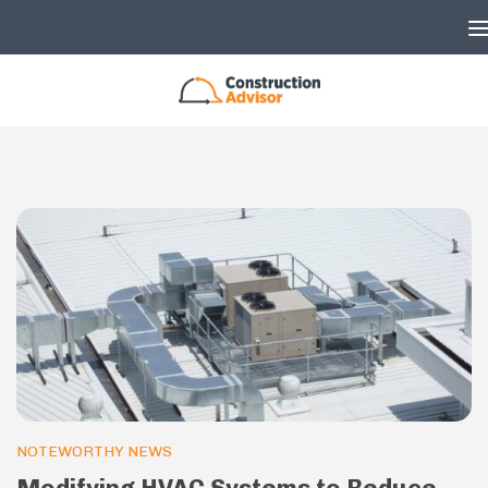
Skip to content
NOTEWORTHY NEWS