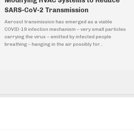
Modifying HVAC Systems to Reduce
SARS-CoV-2 Transmission
Aerosol transmission has emerged as a viable
COVID-19 infection mechanism – very small particles
carrying the virus – emitted by infected people
breathing – hanging in the air possibly for...