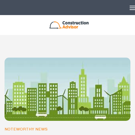
Skip to content
NOTEWORTHY NEWS