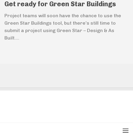
Get ready for Green Star Buildings
Project teams will soon have the chance to use the
Green Star Buildings tool, but there’s still time to
submit a project using Green Star – Design & As
Built....