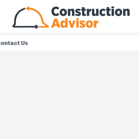
ontact Us