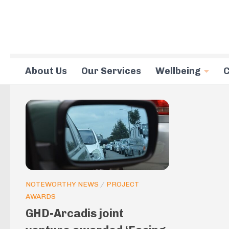
Skip to content
About Us
Our Services
Wellbeing
C
NOTEWORTHY NEWS
/
PROJECT
AWARDS
GHD-Arcadis joint