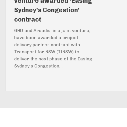
venture awarded ‘Easing
Sydney’s Congestion’
contract
GHD and Arcadis, in a joint venture,
have been awarded a project
delivery partner contract with
Transport for NSW (TfNSW) to
deliver the next phase of the Easing
Sydney’s Congestion...