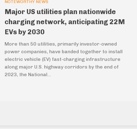
NOTEWORTHY NEWS
Major US utilities plan nationwide
charging network, anticipating 22M
EVs by 2030
More than 50 utilities, primarily investor-owned
power companies, have banded together to install
electric vehicle (EV) fast-charging infrastructure
along major U.S. highway corridors by the end of
2023, the National...