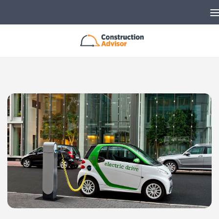
Skip to content