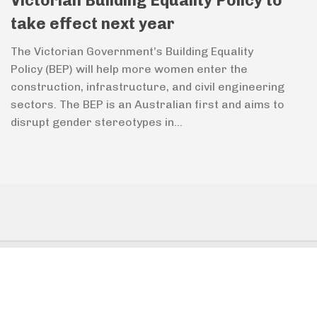
Victorian Building Equality Policy to
take effect next year
The Victorian Government’s Building Equality
Policy (BEP) will help more women enter the
construction, infrastructure, and civil engineering
sectors. The BEP is an Australian first and aims to
disrupt gender stereotypes in...