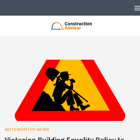
Skip to content
NOTEWORTHY NEWS