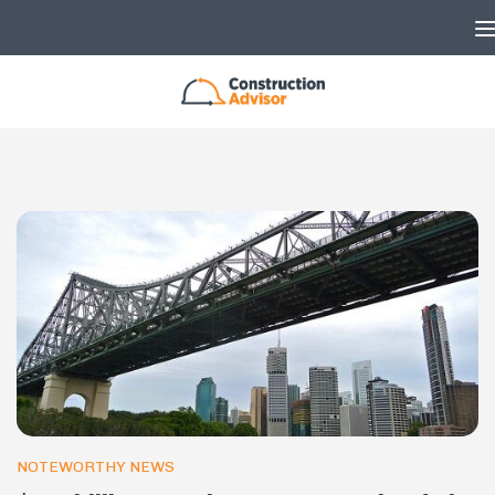
Skip to content
NOTEWORTHY NEWS