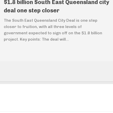
$1.8 billion South East Queensland city
deal one step closer
The South East Queensland City Deal is one step
closer to fruition, with all three levels of
government expected to sign off on the $1.8 billion
project. Key points: The deal will...