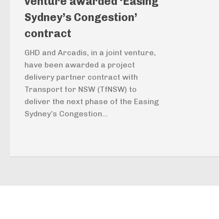
venture awarded ‘Easing
Sydney’s Congestion’
contract
GHD and Arcadis, in a joint venture,
have been awarded a project
delivery partner contract with
Transport for NSW (TfNSW) to
deliver the next phase of the Easing
Sydney’s Congestion...