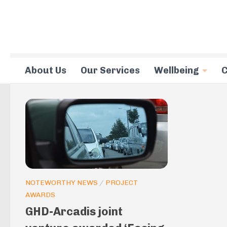
Skip to content
About Us
Our Services
Wellbeing
C
NOTEWORTHY NEWS
/
PROJECT
AWARDS
GHD-Arcadis joint