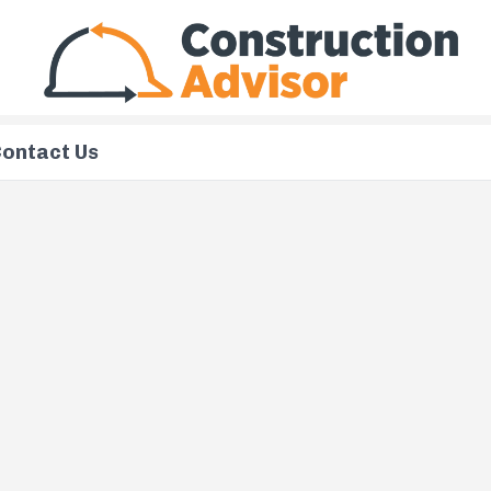
ontact Us