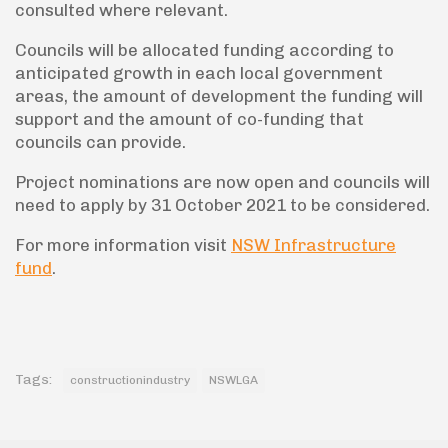
consulted where relevant.
Councils will be allocated funding according to
anticipated growth in each local government
areas, the amount of development the funding will
support and the amount of co-funding that
councils can provide.
Project nominations are now open and councils will
need to apply by 31 October 2021 to be considered.
For more information visit
NSW Infrastructure
fund
.
Tags:
constructionindustry
NSWLGA