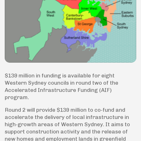
$139 million in funding is available for eight
Western Sydney councils in round two of the
Accelerated Infrastructure Funding (AIF)
program.
Round 2 will provide $139 million to co-fund and
accelerate the delivery of local infrastructure in
high-growth areas of Western Sydney. It aims to
support construction activity and the release of
new homes and employment lands in greenfield