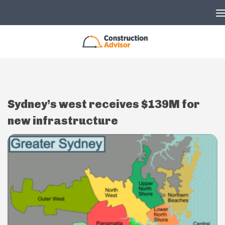
Skip to content
Sydney’s west receives $139M for
new infrastructure