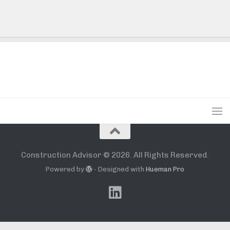
Construction Advisor © 2026. All Rights Reserved.
Powered by
- Designed with
Hueman Pro