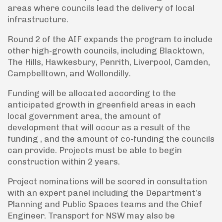
areas where councils lead the delivery of local
infrastructure.
Round 2 of the AIF expands the program to include
other high-growth councils, including Blacktown,
The Hills, Hawkesbury, Penrith, Liverpool, Camden,
Campbelltown, and Wollondilly.
Funding will be allocated according to the
anticipated growth in greenfield areas in each
local government area, the amount of
development that will occur as a result of the
funding , and the amount of co-funding the councils
can provide. Projects must be able to begin
construction within 2 years.
Project nominations will be scored in consultation
with an expert panel including the Department’s
Planning and Public Spaces teams and the Chief
Engineer. Transport for NSW may also be