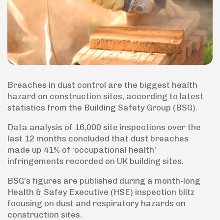
Breaches in dust control are the biggest health
hazard on construction sites, according to latest
statistics from the Building Safety Group (BSG).
Data analysis of 16,000 site inspections over the
last 12 months concluded that dust breaches
made up 41% of ‘occupational health’
infringements recorded on UK building sites.
BSG’s figures are published during a month-long
Health & Safey Executive (HSE) inspection blitz
focusing on dust and respiratory hazards on
construction sites.