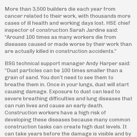
More than 3,500 builders die each year from
cancer related to their work, with thousands more
cases of ill health and working days lost. HSE chief
inspector of construction Sarah Jardine said:
“Around 100 times as many workers die from
diseases caused or made worse by their work than
are actually killed in construction accidents.”
BSG technical support manager Andy Harper said:
“Dust particles can be 100 times smaller than a
grain of sand. You don’t need to see them to
breathe them in. Once in your lungs, dust will start
causing damage. Exposure to dust can lead to
severe breathing difficulties and lung diseases that
can ruin lives and cause an early death.
Construction workers have a high risk of
developing these diseases because many common
construction tasks can create high dust levels. It
can take years before the damage is visible and by