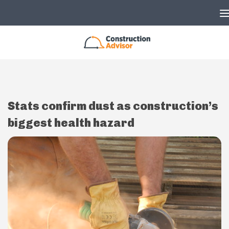
Skip to content
Stats confirm dust as construction’s
biggest health hazard