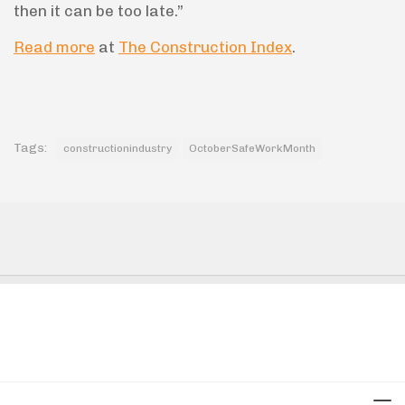
then it can be too late.”
Read more
at
The Construction Index
.
Tags:
constructionindustry
OctoberSafeWorkMonth