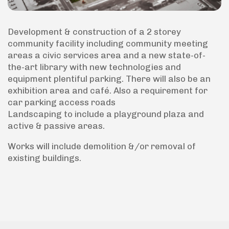
Development & construction of a 2 storey
community facility including community meeting
areas a civic services area and a new state-of-
the-art library with new technologies and
equipment plentiful parking. There will also be an
exhibition area and café. Also a requirement for
car parking access roads
Landscaping to include a playground plaza and
active & passive areas.
Works will include demolition &/or removal of
existing buildings.