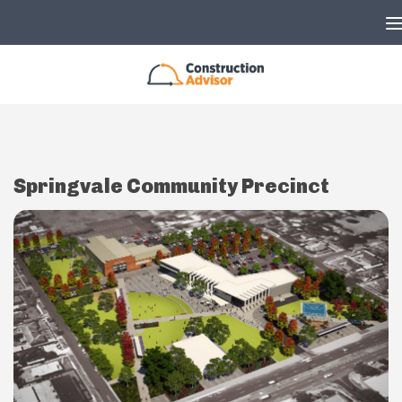
Skip to content
Springvale Community Precinct