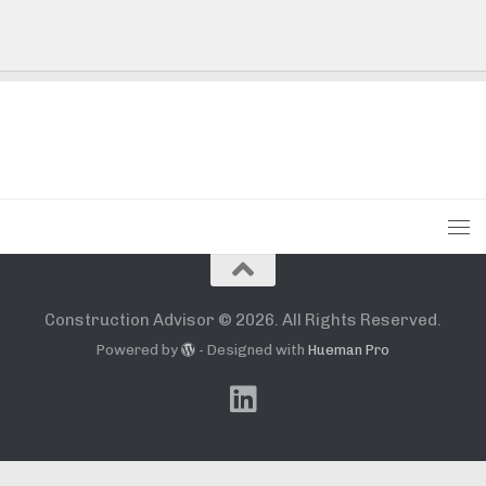
Construction Advisor © 2026. All Rights Reserved.
Powered by
- Designed with
Hueman Pro