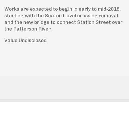
Works are expected to begin in early to mid-2018,
starting with the Seaford level crossing removal
and the new bridge to connect Station Street over
the Patterson River.
Value Undisclosed