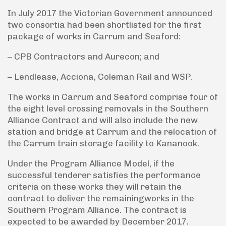
In July 2017 the Victorian Government announced
two consortia had been shortlisted for the first
package of works in Carrum and Seaford:
– CPB Contractors and Aurecon; and
– Lendlease, Acciona, Coleman Rail and WSP.
The works in Carrum and Seaford comprise four of
the eight level crossing removals in the Southern
Alliance Contract and will also include the new
station and bridge at Carrum and the relocation of
the Carrum train storage facility to Kananook.
Under the Program Alliance Model, if the
successful tenderer satisfies the performance
criteria on these works they will retain the
contract to deliver the remainingworks in the
Southern Program Alliance. The contract is
expected to be awarded by December 2017.