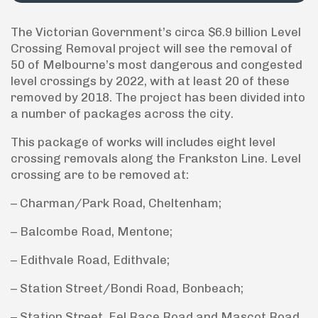
The Victorian Government’s circa $6.9 billion Level
Crossing Removal project will see the removal of
50 of Melbourne’s most dangerous and congested
level crossings by 2022, with at least 20 of these
removed by 2018. The project has been divided into
a number of packages across the city.
This package of works will includes eight level
crossing removals along the Frankston Line. Level
crossing are to be removed at:
– Charman/Park Road, Cheltenham;
– Balcombe Road, Mentone;
– Edithvale Road, Edithvale;
– Station Street/Bondi Road, Bonbeach;
– Station Street, Eel Race Road and Mascot Road,