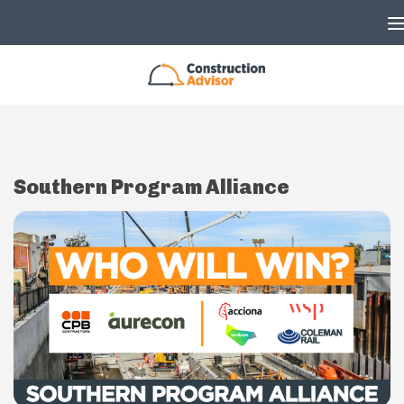
Skip to content
Southern Program Alliance