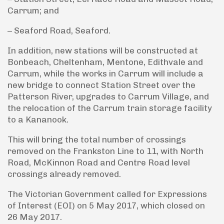
Carrum; and
– Seaford Road, Seaford.
In addition, new stations will be constructed at
Bonbeach, Cheltenham, Mentone, Edithvale and
Carrum, while the works in Carrum will include a
new bridge to connect Station Street over the
Patterson River, upgrades to Carrum Village, and
the relocation of the Carrum train storage facility
to a Kananook.
This will bring the total number of crossings
removed on the Frankston Line to 11, with North
Road, McKinnon Road and Centre Road level
crossings already removed.
The Victorian Government called for Expressions
of Interest (EOI) on 5 May 2017, which closed on
26 May 2017.