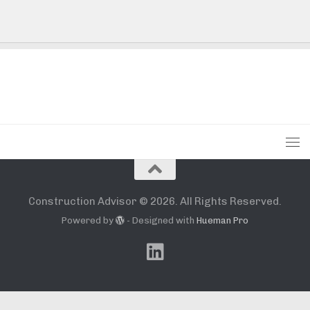
Construction Advisor © 2026. All Rights Reserved.
Powered by
- Designed with
Hueman Pro