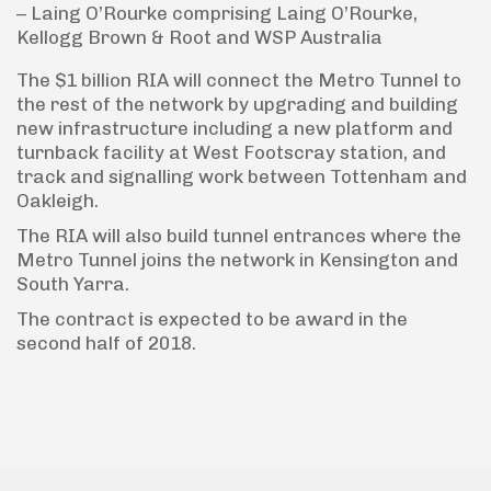
– Laing O’Rourke comprising Laing O’Rourke,
Kellogg Brown & Root and WSP Australia
The $1 billion RIA will connect the Metro Tunnel to
the rest of the network by upgrading and building
new infrastructure including a new platform and
turnback facility at West Footscray station, and
track and signalling work between Tottenham and
Oakleigh.
The RIA will also build tunnel entrances where the
Metro Tunnel joins the network in Kensington and
South Yarra.
The contract is expected to be award in the
second half of 2018.