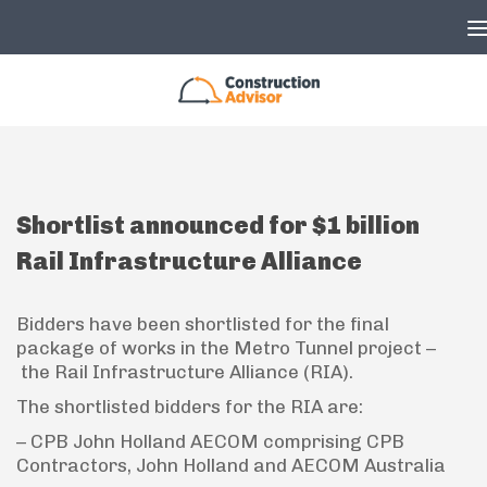
Skip to content
Shortlist announced for $1 billion
Rail Infrastructure Alliance
Bidders have been shortlisted for the final
package of works in the Metro Tunnel project –
the Rail Infrastructure Alliance (RIA).
The shortlisted bidders for the RIA are:
– CPB John Holland AECOM comprising CPB
Contractors, John Holland and AECOM Australia