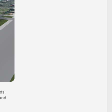
eds
 and