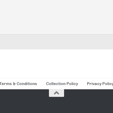
Terms & Conditions
Collection Policy
Privacy Polic