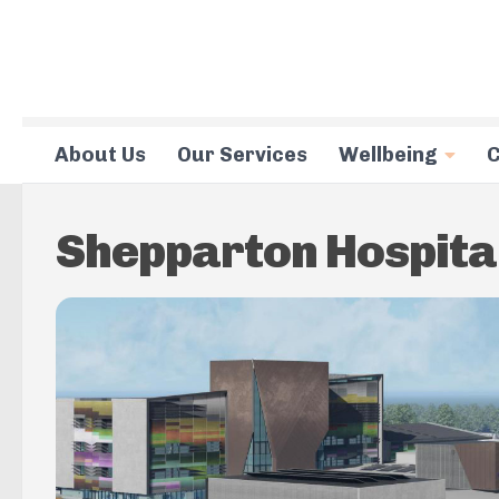
Skip to content
About Us
Our Services
Wellbeing
C
Shepparton Hospita