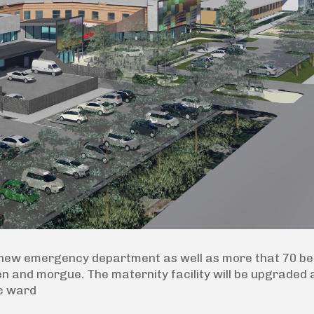
 a new emergency department as well as more that 70 b
en and morgue. The maternity facility will be upgraded
ic ward