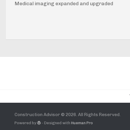
Medical imaging expanded and upgraded
Construction Advisor © 2026. All Rights Reserved.
Powered by
- Designed with
Hueman Pro