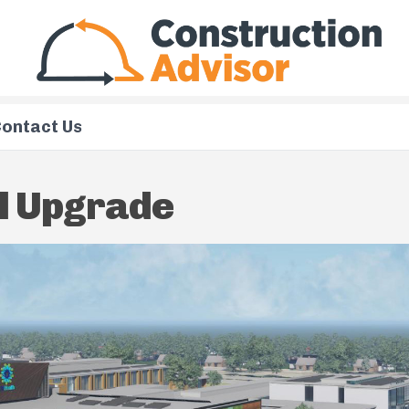
ontact Us
l Upgrade