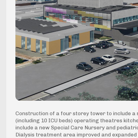
Construction of a four storey tower to include
(including 10 ICU beds) operating theatres kitch
include a new Special Care Nursery and pediatr
Dialysis treatment area improved and expanded