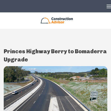
Skip to content
Princes Highway Berry to Bomaderra
Upgrade