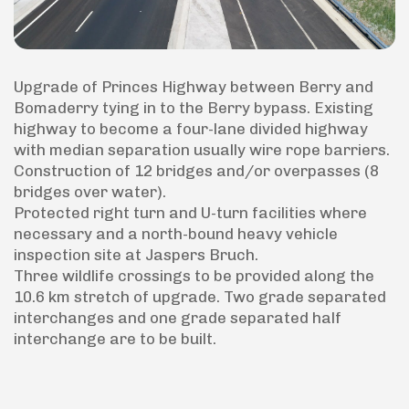
Upgrade of Princes Highway between Berry and
Bomaderry tying in to the Berry bypass. Existing
highway to become a four-lane divided highway
with median separation usually wire rope barriers.
Construction of 12 bridges and/or overpasses (8
bridges over water).
Protected right turn and U-turn facilities where
necessary and a north-bound heavy vehicle
inspection site at Jaspers Bruch.
Three wildlife crossings to be provided along the
10.6 km stretch of upgrade. Two grade separated
interchanges and one grade separated half
interchange are to be built.