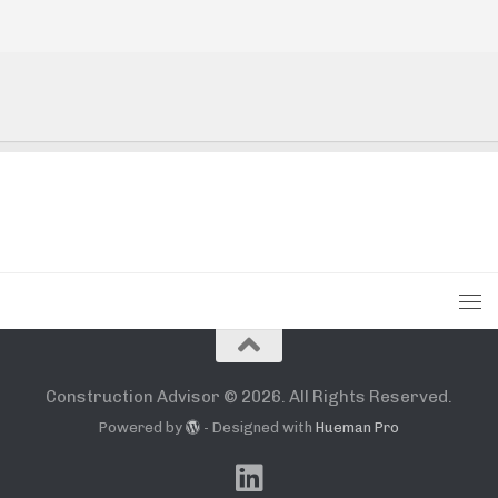
Construction Advisor © 2026. All Rights Reserved.
Powered by
- Designed with
Hueman Pro