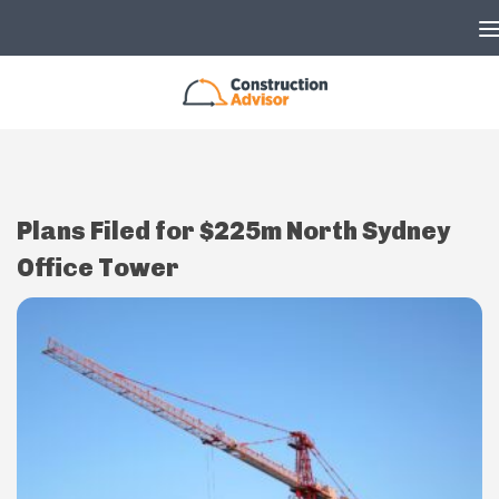
Skip to content
Plans Filed for $225m North Sydney
Office Tower