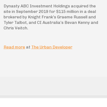
Dynasty ABC Investment Holdings acquired the
site in September 2019 for $115 million in a deal
brokered by Knight Frank’s Graeme Russell and
Tyler Talbot, and CI Australia’s Bevan Kenny and
Chris Veitch.
Read more
at
The Urban Developer