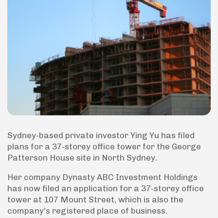
Sydney-based private investor Ying Yu has filed
plans for a 37-storey office tower for the George
Patterson House site in North Sydney.
Her company Dynasty ABC Investment Holdings
has now filed an application for a 37-storey office
tower at 107 Mount Street, which is also the
company’s registered place of business.