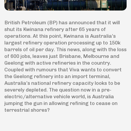
British Petroleum (BP) has announced that it will
shut its Kwinana refinery after 65 years of
operations. At this point, Kwinana is Australia’s
largest refinery operation processing up to 150k
barrels of oil per day. This news, along with the loss
of 600 jobs, leaves just Brisbane, Melbourne and
Geelong with active refineries in the country.
Coupled with rumours that Viva wants to convert
the Geelong refinery into an import terminal,
Australia’s national refinery capacity looks to be
severely depleted. The question now in a pre-
electric/alternative vehicle world, is Australia
jumping the gun in allowing refining to cease on
terrestrial shores?