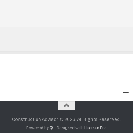
Construction Advisor © 2026. All Rights Reserved.
Powered by
- Designed with
Hueman Pro