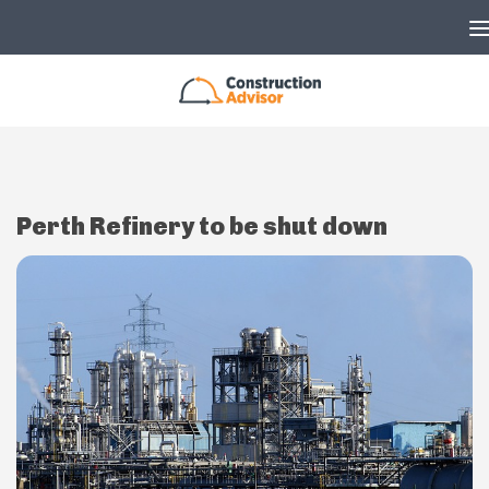
Skip to content
Perth Refinery to be shut down