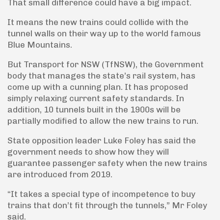
That small difference could have a big impact.
It means the new trains could collide with the
tunnel walls on their way up to the world famous
Blue Mountains.
But Transport for NSW (TfNSW), the Government
body that manages the state’s rail system, has
come up with a cunning plan. It has proposed
simply relaxing current safety standards. In
addition, 10 tunnels built in the 1900s will be
partially modified to allow the new trains to run.
State opposition leader Luke Foley has said the
government needs to show how they will
guarantee passenger safety when the new trains
are introduced from 2019.
“It takes a special type of incompetence to buy
trains that don’t fit through the tunnels,” Mr Foley
said.