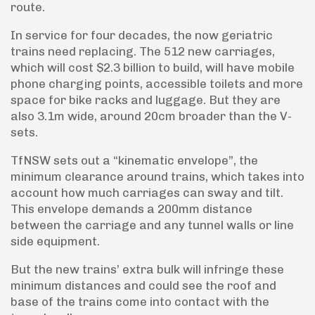
route.
In service for four decades, the now geriatric
trains need replacing. The 512 new carriages,
which will cost $2.3 billion to build, will have mobile
phone charging points, accessible toilets and more
space for bike racks and luggage. But they are
also 3.1m wide, around 20cm broader than the V-
sets.
TfNSW sets out a “kinematic envelope”, the
minimum clearance around trains, which takes into
account how much carriages can sway and tilt.
This envelope demands a 200mm distance
between the carriage and any tunnel walls or line
side equipment.
But the new trains’ extra bulk will infringe these
minimum distances and could see the roof and
base of the trains come into contact with the