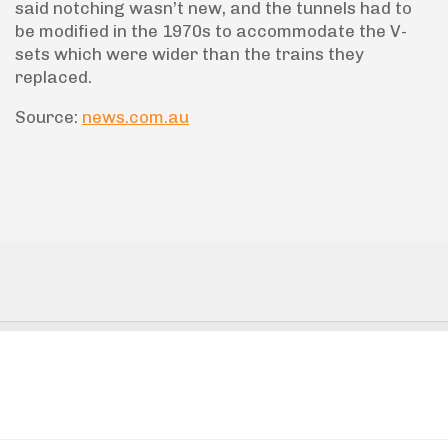
said notching wasn’t new, and the tunnels had to
be modified in the 1970s to accommodate the V-
sets which were wider than the trains they
replaced.
Source:
news.com.au