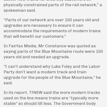
physically constrained parts of the rail network,” a
spokesman said.
“Parts of our network are over 150 years old and
upgrades are necessary to ensure it can
accommodate the requirements of modern trains
that will benefit our customers.”
In Fairfax Media, Mr Constance was quoted as
saying parts of the Blue Mountains route were 150
years old and needed an upgrade.
“I can’t understand why Luke Foley and the Labor
Party don’t want a modern track and train
upgrade for the people of the Blue Mountains,” he
said.
In its report, TfNSW said the more modern tracks
used on the line means trains are “typically more
stable” so should tilt less. The Government body