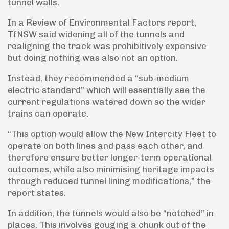
tunnel walls.
In a Review of Environmental Factors report,
TfNSW said widening all of the tunnels and
realigning the track was prohibitively expensive
but doing nothing was also not an option.
Instead, they recommended a “sub-medium
electric standard” which will essentially see the
current regulations watered down so the wider
trains can operate.
“This option would allow the New Intercity Fleet to
operate on both lines and pass each other, and
therefore ensure better longer-term operational
outcomes, while also minimising heritage impacts
through reduced tunnel lining modifications,” the
report states.
In addition, the tunnels would also be “notched” in
places. This involves gouging a chunk out of the