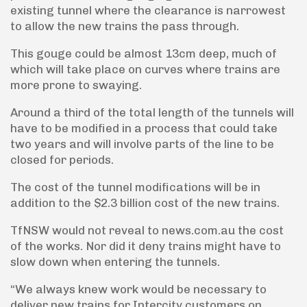
existing tunnel where the clearance is narrowest
to allow the new trains the pass through.
This gouge could be almost 13cm deep, much of
which will take place on curves where trains are
more prone to swaying.
Around a third of the total length of the tunnels will
have to be modified in a process that could take
two years and will involve parts of the line to be
closed for periods.
The cost of the tunnel modifications will be in
addition to the $2.3 billion cost of the new trains.
TfNSW would not reveal to news.com.au the cost
of the works. Nor did it deny trains might have to
slow down when entering the tunnels.
“We always knew work would be necessary to
deliver new trains for Intercity customers on