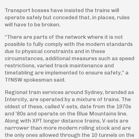
Transport bosses have insisted the trains will
operate safely but conceded that, in places, rules
will have to be broken.
“There are parts of the network where it is not
possible to fully comply with the modern standards
due to physical constraints and in these
circumstances, additional measures such as speed
restrictions, varied track maintenance and
timetabling are implemented to ensure safety,” a
TfNSW spokesman said.
Regional train services around Sydney, branded as
Intercity, are operated by a mixture of trains. The
oldest of these, called V-sets, date from the 1970s
and ’80s and operate on the Blue Mountains line.
Along with XPT longer distance trains, V-sets are
narrower than more modern rolling stock and are
the only ones allowed through the 10 tunnels on the