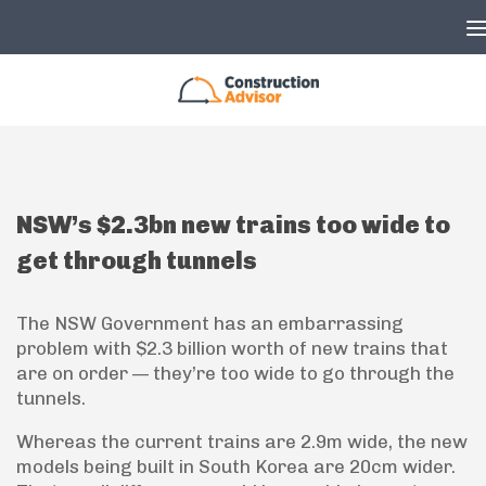
Skip to content
NSW’s $2.3bn new trains too wide to
get through tunnels
The NSW Government has an embarrassing
problem with $2.3 billion worth of new trains that
are on order — they’re too wide to go through the
tunnels.
Whereas the current trains are 2.9m wide, the new
models being built in South Korea are 20cm wider.