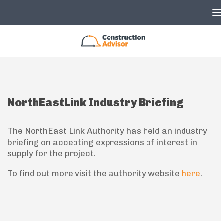
Skip to content
NorthEastLink Industry Briefing
The NorthEast Link Authority has held an industry
briefing on accepting expressions of interest in
supply for the project.
To find out more visit the authority website
here
.