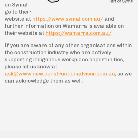
on Symal,
go to their
website at
https://www.symal.com.au/
and
further information on Wamarra is available on
their website at
https://wamarra.com.au/
If you are aware of any other organisations within
the construction industry who are actively
supporting indigenous workplace opportunities,
please let us know at
ask@www.new.constructionadvisor.com.au
, so we
can acknowledge them as well.