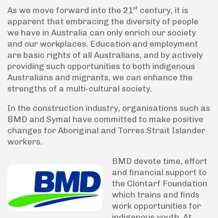
st
As we move forward into the 21
century, it is
apparent that embracing the diversity of people
we have in Australia can only enrich our society
and our workplaces. Education and employment
are basic rights of all Australians, and by actively
providing such opportunities to both indigenous
Australians and migrants, we can enhance the
strengths of a multi-cultural society.
In the construction industry, organisations such as
BMD and Symal have committed to make positive
changes for Aboriginal and Torres Strait Islander
workers.
BMD devote time, effort
and financial support to
the Clontarf Foundation
which trains and finds
work opportunities for
indigenous youth. At