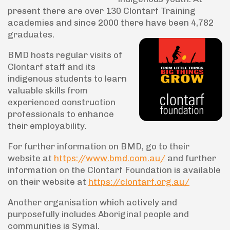
present there are over 130 Clontarf Training
academies and since 2000 there have been 4,782
graduates.
BMD hosts regular visits of
Clontarf staff and its
indigenous students to learn
valuable skills from
experienced construction
professionals to enhance
their employability.
For further information on BMD, go to their
website at
https://www.bmd.com.au/
and further
information on the Clontarf Foundation is available
on their website at
https://clontarf.org.au/
Another organisation which actively and
purposefully includes Aboriginal people and
communities is Symal.