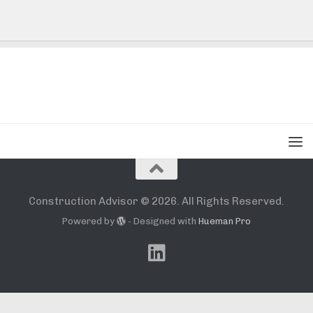
Construction Advisor © 2026. All Rights Reserved.
Powered by
- Designed with
Hueman Pro