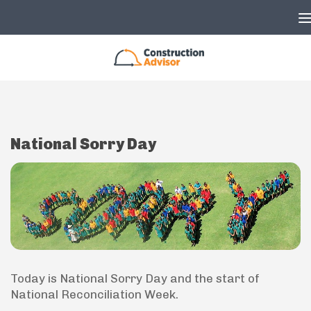
Skip to content
National Sorry Day
Today is National Sorry Day and the start of
National Reconciliation Week.