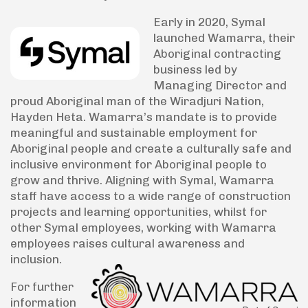
Early in 2020, Symal
launched Wamarra, their
Aboriginal contracting
business led by
Managing Director and
proud Aboriginal man of the Wiradjuri Nation,
Hayden Heta. Wamarra’s mandate is to provide
meaningful and sustainable employment for
Aboriginal people and create a culturally safe and
inclusive environment for Aboriginal people to
grow and thrive. Aligning with Symal, Wamarra
staff have access to a wide range of construction
projects and learning opportunities, whilst for
other Symal employees, working with Wamarra
employees raises cultural awareness and
inclusion.
For further
information