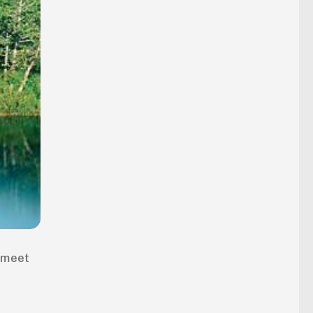
o meet