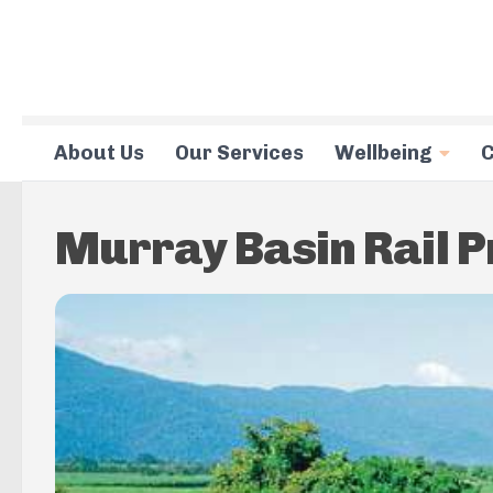
Skip to content
About Us
Our Services
Wellbeing
C
Murray Basin Rail P