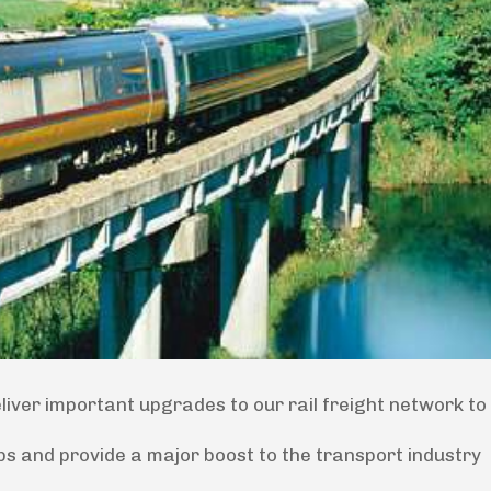
eliver important upgrades to our rail freight network t
bs and provide a major boost to the transport industry