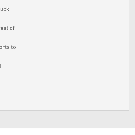
ruck
west of
orts to
l