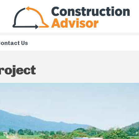
ontact Us
roject