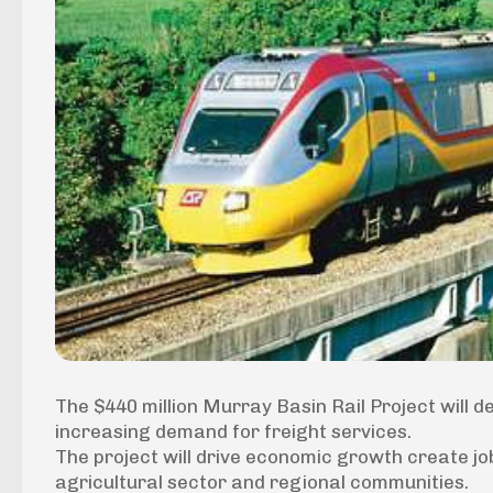
The $440 million Murray Basin Rail Project will d
increasing demand for freight services.
The project will drive economic growth create jo
agricultural sector and regional communities.