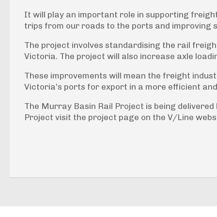
It will play an important role in supporting frei
trips from our roads to the ports and improving 
The project involves standardising the rail freig
Victoria. The project will also increase axle load
These improvements will mean the freight industry
Victoria’s ports for export in a more efficient a
The Murray Basin Rail Project is being delivered
Project visit the project page on the V/Line webs