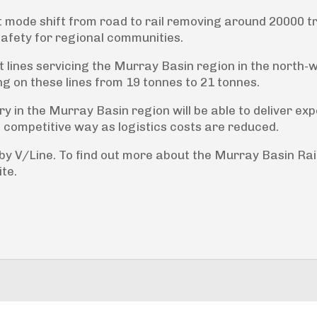
ght mode shift from road to rail removing around 20000 t
safety for regional communities.
ht lines servicing the Murray Basin region in the north-
ing on these lines from 19 tonnes to 21 tonnes.
 in the Murray Basin region will be able to deliver exp
nd competitive way as logistics costs are reduced.
 by V/Line. To find out more about the Murray Basin Rai
ite.