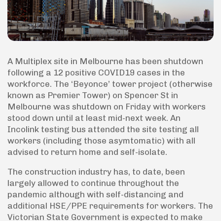
A Multiplex site in Melbourne has been shutdown
following a 12 positive COVID19 cases in the
workforce. The ‘Beyonce’ tower project (otherwise
known as Premier Tower) on Spencer St in
Melbourne was shutdown on Friday with workers
stood down until at least mid-next week. An
Incolink testing bus attended the site testing all
workers (including those asymtomatic) with all
advised to return home and self-isolate.
The construction industry has, to date, been
largely allowed to continue throughout the
pandemic although with self-distancing and
additional HSE/PPE requirements for workers. The
Victorian State Government is expected to make