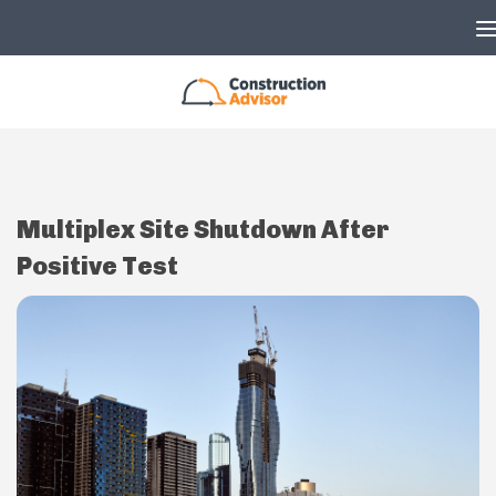
Skip to content
Multiplex Site Shutdown After
Positive Test