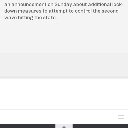
an announcement on Sunday about additional lock-
down measures to attempt to control the second
wave hitting the state.