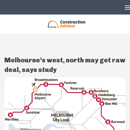
Skip to content
Melbourne’s west, north may get raw
deal, says study