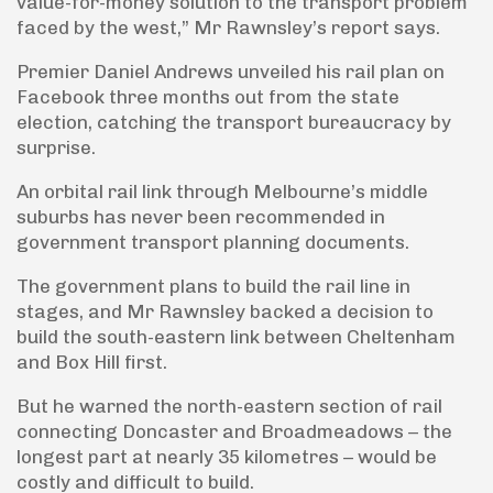
value-for-money solution to the transport problem
faced by the west,” Mr Rawnsley’s report says.
Premier Daniel Andrews unveiled his rail plan on
Facebook three months out from the state
election, catching the transport bureaucracy by
surprise.
An orbital rail link through Melbourne’s middle
suburbs has never been recommended in
government transport planning documents.
The government plans to build the rail line in
stages, and Mr Rawnsley backed a decision to
build the south-eastern link between Cheltenham
and Box Hill first.
But he warned the north-eastern section of rail
connecting Doncaster and Broadmeadows – the
longest part at nearly 35 kilometres – would be
costly and difficult to build.