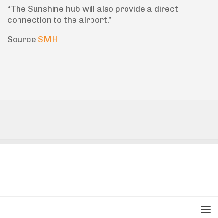
“The Sunshine hub will also provide a direct
connection to the airport.”
Source
SMH