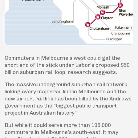
Commuters in Melbourne’s west could get the
short end of the stick under Labor’s proposed $50
billion suburban rail loop, research suggests.
The massive underground suburban rail network
linking every major rail line in Melbourne and the
new airport rail link has been billed by the Andrews
government as the “biggest public transport
project in Australian history”.
But while it could serve more than 195,000
commuters in Melbourne’s south-east, it may