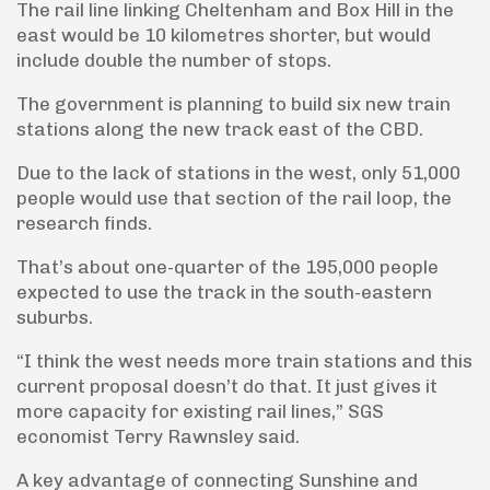
The rail line linking Cheltenham and Box Hill in the
east would be 10 kilometres shorter, but would
include double the number of stops.
The government is planning to build six new train
stations along the new track east of the CBD.
Due to the lack of stations in the west, only 51,000
people would use that section of the rail loop, the
research finds.
That’s about one-quarter of the 195,000 people
expected to use the track in the south-eastern
suburbs.
“I think the west needs more train stations and this
current proposal doesn’t do that. It just gives it
more capacity for existing rail lines,” SGS
economist Terry Rawnsley said.
A key advantage of connecting Sunshine and