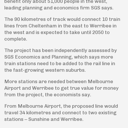
benefit only about 51,000 people in the west,
leading planning and economics firm SGS says.
The 90 kilometres of track would connect 10 train
lines from Cheltenham in the east to Werribee in
the west and is expected to take until 2050 to
complete.
The project has been independently assessed by
SGS Economics and Planning, which says more
train stations need to be added to the rail line in
the fast-growing western suburbs.
More stations are needed between Melbourne
Airport and Werribee to get true value for money
from the project, the economists say.
From Melbourne Airport, the proposed line would
travel 34 kilometres and connect to two existing
stations – Sunshine and Werribee.