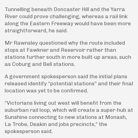
Tunnelling beneath Doncaster Hill and the Yarra
River could prove challenging, whereas a rail link
along the Eastern Freeway would have been more
straightforward, he said.
Mr Rawnsley questioned why the route included
stops at Fawkner and Reservoir rather than
stations further south in more built-up areas, such
as Coburg and Bell stations.
A government spokesperson said the initial plans
released identify “potential stations” and their final
location was yet to be confirmed.
“Victorians living out west will benefit from the
suburban rail loop, which will create a super-hub at
Sunshine connecting to new stations at Monash,
La Trobe, Deakin and jobs precincts,” the
spokesperson said.