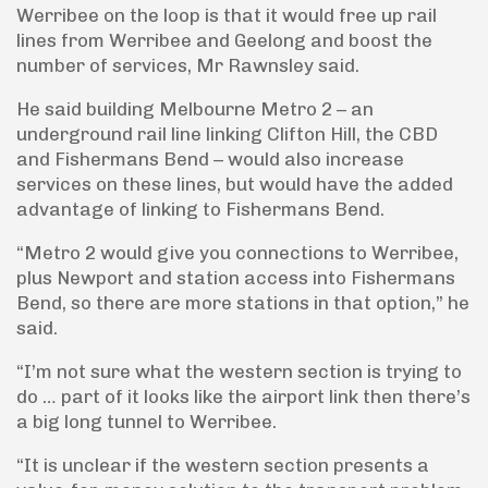
Werribee on the loop is that it would free up rail
lines from Werribee and Geelong and boost the
number of services, Mr Rawnsley said.
He said building Melbourne Metro 2 – an
underground rail line linking Clifton Hill, the CBD
and Fishermans Bend – would also increase
services on these lines, but would have the added
advantage of linking to Fishermans Bend.
“Metro 2 would give you connections to Werribee,
plus Newport and station access into Fishermans
Bend, so there are more stations in that option,” he
said.
“I’m not sure what the western section is trying to
do … part of it looks like the airport link then there’s
a big long tunnel to Werribee.
“It is unclear if the western section presents a