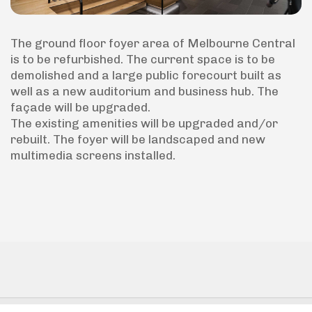
The ground floor foyer area of Melbourne Central
is to be refurbished. The current space is to be
demolished and a large public forecourt built as
well as a new auditorium and business hub. The
façade will be upgraded.
The existing amenities will be upgraded and/or
rebuilt. The foyer will be landscaped and new
multimedia screens installed.