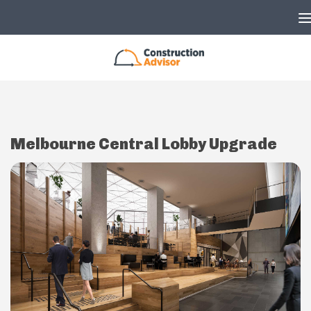
Skip to content
Melbourne Central Lobby Upgrade