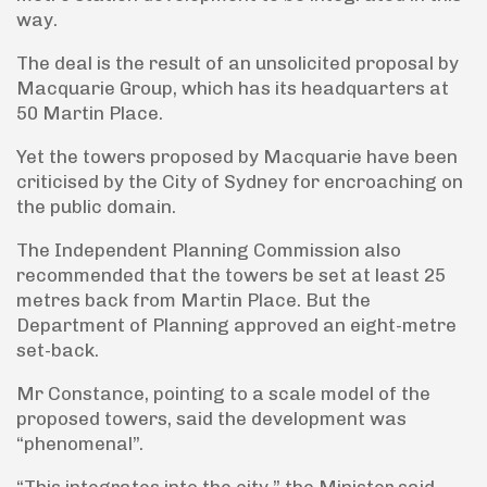
way.
The deal is the result of an unsolicited proposal by
Macquarie Group, which has its headquarters at
50 Martin Place.
Yet the towers proposed by Macquarie have been
criticised by the City of Sydney for encroaching on
the public domain.
The Independent Planning Commission also
recommended that the towers be set at least 25
metres back from Martin Place. But the
Department of Planning approved an eight-metre
set-back.
Mr Constance, pointing to a scale model of the
proposed towers, said the development was
“phenomenal”.
“This integrates into the city,” the Minister said.