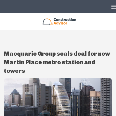
Skip to content
Macquarie Group seals deal for new
Martin Place metro station and
towers