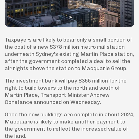
Taxpayers are likely to bear only a small portion of
the cost of a new $378 million metro rail station
underneath Sydney’s existing Martin Place station,
after the government completed a deal to sell the
air rights above the station to Macquarie Group.
The investment bank will pay $355 million for the
right to build towers to the north and south of
Martin Place, Transport Minister Andrew
Constance announced on Wednesday.
Once the new buildings are complete in about 2024,
Macquarie is likely to make another payment to
the government to reflect the increased value of
the land.