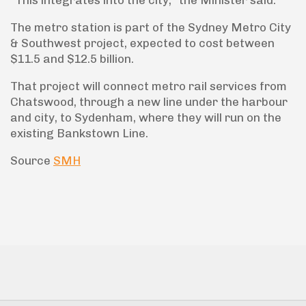
The metro station is part of the Sydney Metro City
& Southwest project, expected to cost between
$11.5 and $12.5 billion.
That project will connect metro rail services from
Chatswood, through a new line under the harbour
and city, to Sydenham, where they will run on the
existing Bankstown Line.
Source
SMH