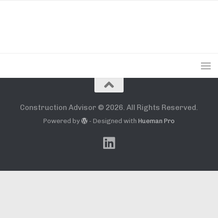
Construction Advisor © 2026. All Rights Reserved.
Powered by
- Designed with
Hueman Pro