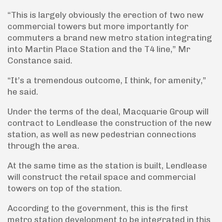
“This is largely obviously the erection of two new
commercial towers but more importantly for
commuters a brand new metro station integrating
into Martin Place Station and the T4 line,” Mr
Constance said.
“It’s a tremendous outcome, I think, for amenity,”
he said.
Under the terms of the deal, Macquarie Group will
contract to Lendlease the construction of the new
station, as well as new pedestrian connections
through the area.
At the same time as the station is built, Lendlease
will construct the retail space and commercial
towers on top of the station.
According to the government, this is the first
metro station development to be integrated in this