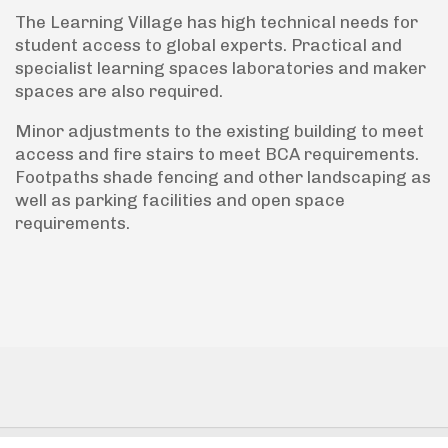
The Learning Village has high technical needs for
student access to global experts. Practical and
specialist learning spaces laboratories and maker
spaces are also required.
Minor adjustments to the existing building to meet
access and fire stairs to meet BCA requirements.
Footpaths shade fencing and other landscaping as
well as parking facilities and open space
requirements.