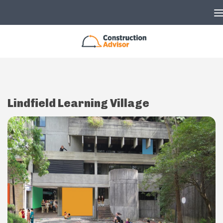
Skip to content
Lindfield Learning Village