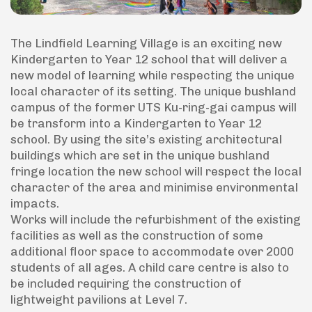
The Lindfield Learning Village is an exciting new
Kindergarten to Year 12 school that will deliver a
new model of learning while respecting the unique
local character of its setting. The unique bushland
campus of the former UTS Ku-ring-gai campus will
be transform into a Kindergarten to Year 12
school. By using the site’s existing architectural
buildings which are set in the unique bushland
fringe location the new school will respect the local
character of the area and minimise environmental
impacts.
Works will include the refurbishment of the existing
facilities as well as the construction of some
additional floor space to accommodate over 2000
students of all ages. A child care centre is also to
be included requiring the construction of
lightweight pavilions at Level 7.