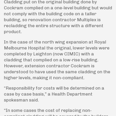
Cladding put on the original building done by
Cockram complied on a one-level building but would
not comply with the building code on a taller
building, so renovation contractor Multiplex is
recladding the entire structure with a different
product.
In the case of the north wing expansion at Royal
Melbourne Hospital the original, lower levels were
completed by Leighton (now CIMIC) with a
cladding that complied on a low-rise building.
However, extension contractor Cockram is
understood to have used the same cladding on the
higher levels, making it non-compliant.
“Responsibility for costs will be determined on a
case by case basis,” a Health Department
spokesman said.
“In some cases the cost of replacing non-