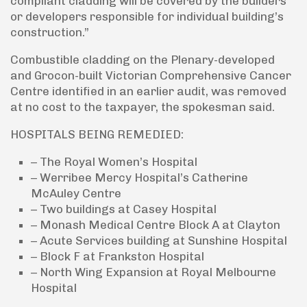
compliant cladding will be covered by the builders
or developers responsible for individual building’s
construction.”
Combustible cladding on the Plenary-developed
and Grocon-built Victorian Comprehensive Cancer
Centre identified in an earlier audit, was removed
at no cost to the taxpayer, the spokesman said.
HOSPITALS BEING REMEDIED:
– The Royal Women’s Hospital
– Werribee Mercy Hospital’s Catherine
McAuley Centre
– Two buildings at Casey Hospital
– Monash Medical Centre Block A at Clayton
– Acute Services building at Sunshine Hospital
– Block F at Frankston Hospital
– North Wing Expansion at Royal Melbourne
Hospital