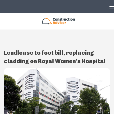
Skip to content
Lendlease to foot bill, replacing
cladding on Royal Women’s Hospital