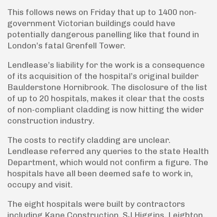
This follows news on Friday that up to 1400 non-
government Victorian buildings could have
potentially dangerous panelling like that found in
London’s fatal Grenfell Tower.
Lendlease’s liability for the work is a consequence
of its acquisition of the hospital’s original builder
Baulderstone Hornibrook. The disclosure of the list
of up to 20 hospitals, makes it clear that the costs
of non-compliant cladding is now hitting the wider
construction industry.
The costs to rectify cladding are unclear.
Lendlease referred any queries to the state Health
Department, which would not confirm a figure. The
hospitals have all been deemed safe to work in,
occupy and visit.
The eight hospitals were built by contractors
including Kane Construction, SJ Higgins, Leighton,