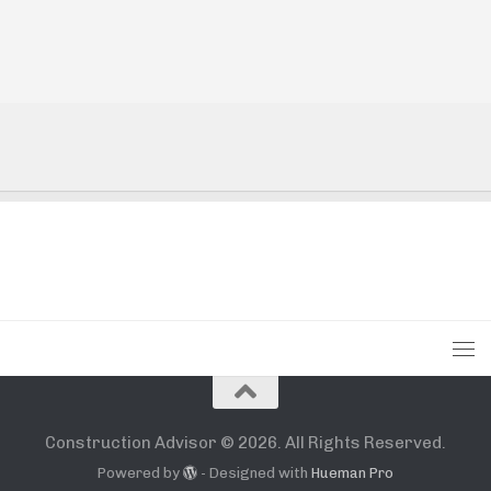
Construction Advisor © 2026. All Rights Reserved.
Powered by
- Designed with
Hueman Pro