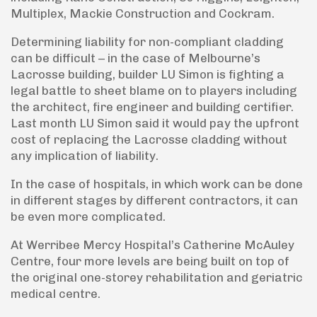
Multiplex, Mackie Construction and Cockram.
Determining liability for non-compliant cladding
can be difficult – in the case of Melbourne’s
Lacrosse building, builder LU Simon is fighting a
legal battle to sheet blame on to players including
the architect, fire engineer and building certifier.
Last month LU Simon said it would pay the upfront
cost of replacing the Lacrosse cladding without
any implication of liability.
In the case of hospitals, in which work can be done
in different stages by different contractors, it can
be even more complicated.
At Werribee Mercy Hospital’s Catherine McAuley
Centre, four more levels are being built on top of
the original one-storey rehabilitation and geriatric
medical centre.