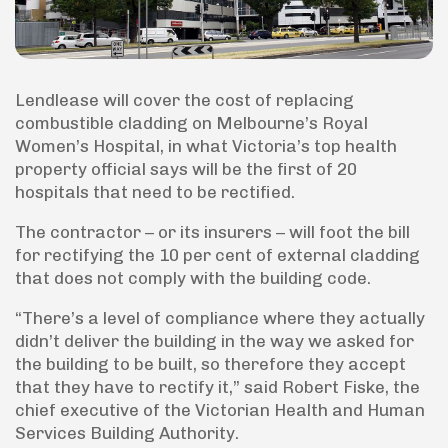
Lendlease will cover the cost of replacing
combustible cladding on Melbourne’s Royal
Women’s Hospital, in what Victoria’s top health
property official says will be the first of 20
hospitals that need to be rectified.
The contractor – or its insurers – will foot the bill
for rectifying the 10 per cent of external cladding
that does not comply with the building code.
“There’s a level of compliance where they actually
didn’t deliver the building in the way we asked for
the building to be built, so therefore they accept
that they have to rectify it,” said Robert Fiske, the
chief executive of the Victorian Health and Human
Services Building Authority.