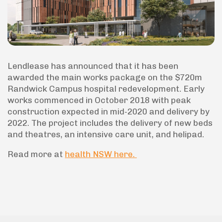
Lendlease has announced that it has been
awarded the main works package on the $720m
Randwick Campus hospital redevelopment. Early
works commenced in October 2018 with peak
construction expected in mid-2020 and delivery by
2022. The project includes the delivery of new beds
and theatres, an intensive care unit, and helipad.
Read more at
health NSW here.