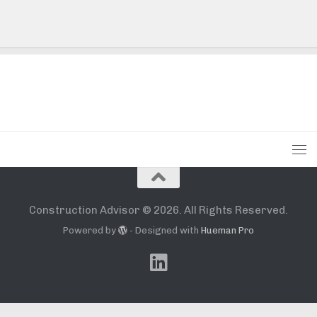
Construction Advisor © 2026. All Rights Reserved.
Powered by
- Designed with
Hueman Pro