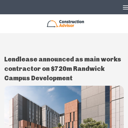
Skip to content
Lendlease announced as main works
contractor on $720m Randwick
Campus Development