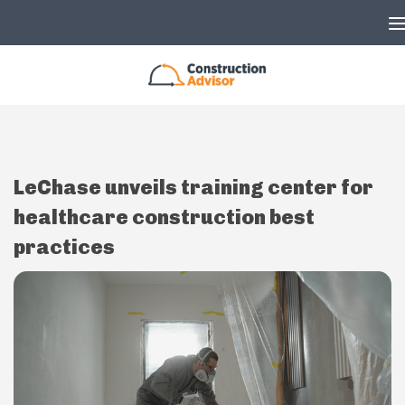
Skip to content
LeChase unveils training center for
healthcare construction best
practices