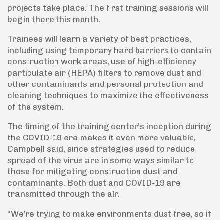
projects take place. The first training sessions will
begin there this month.
Trainees will learn a variety of best practices,
including using temporary hard barriers to contain
construction work areas, use of high-efficiency
particulate air (HEPA) filters to remove dust and
other contaminants and personal protection and
cleaning techniques to maximize the effectiveness
of the system.
The timing of the training center’s inception during
the COVID-19 era makes it even more valuable,
Campbell said, since strategies used to reduce
spread of the virus are in some ways similar to
those for mitigating construction dust and
contaminants. Both dust and COVID-19 are
transmitted through the air.
“We’re trying to make environments dust free, so if