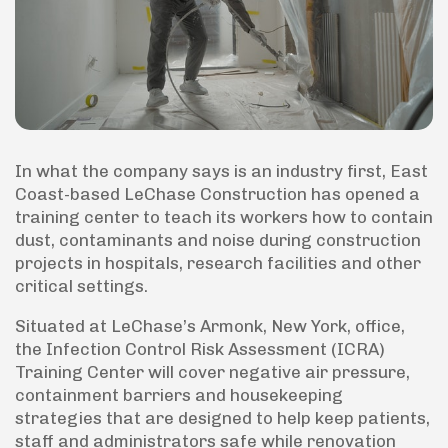
In what the company says is an industry first, East
Coast-based LeChase Construction has opened a
training center to teach its workers how to contain
dust, contaminants and noise during construction
projects in hospitals, research facilities and other
critical settings.
Situated at LeChase’s Armonk, New York, office,
the Infection Control Risk Assessment (ICRA)
Training Center will cover negative air pressure,
containment barriers and housekeeping
strategies that are designed to help keep patients,
staff and administrators safe while renovation