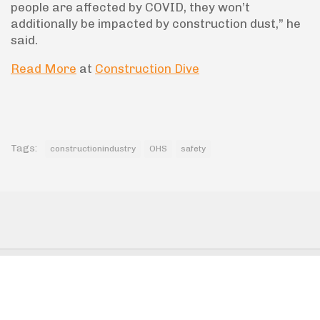
people are affected by COVID, they won’t
additionally be impacted by construction dust,” he
said.
Read More
at
Construction Dive
Tags:
constructionindustry
OHS
safety