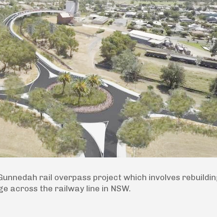
nnedah rail overpass project which involves rebuildi
e across the railway line in NSW.