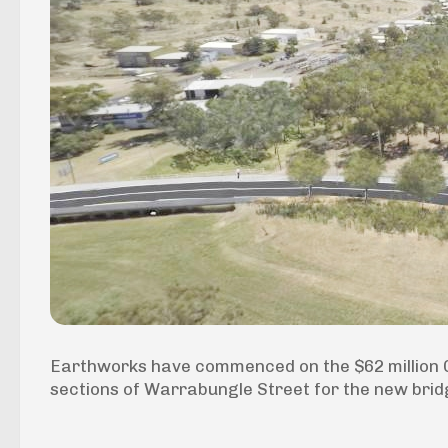
Earthworks have commenced on the $62 million Gu
sections of Warrabungle Street for the new bridg