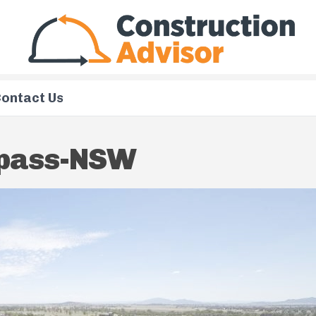
ontact Us
rpass-NSW