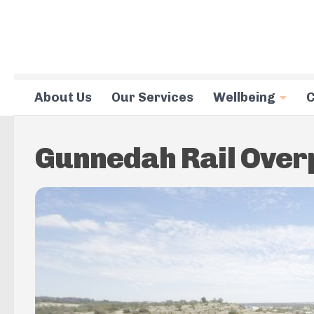
Skip to content
About Us
Our Services
Wellbeing
C
Gunnedah Rail Ove