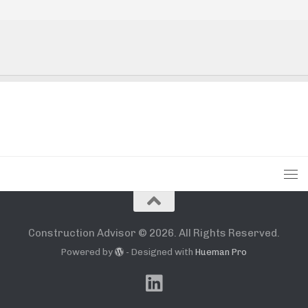
Construction Advisor © 2026. All Rights Reserved.
Powered by
- Designed with
Hueman Pro