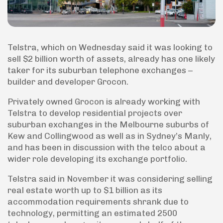
Telstra, which on Wednesday said it was looking to
sell $2 billion worth of assets, already has one likely
taker for its suburban telephone exchanges –
builder and developer Grocon.
Privately owned Grocon is already working with
Telstra to develop residential projects over
suburban exchanges in the Melbourne suburbs of
Kew and Collingwood as well as in Sydney’s Manly,
and has been in discussion with the telco about a
wider role developing its exchange portfolio.
Telstra said in November it was considering selling
real estate worth up to $1 billion as its
accommodation requirements shrank due to
technology, permitting an estimated 2500