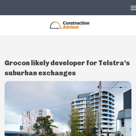
Skip to content
Grocon likely developer for Telstra’s
suburban exchanges