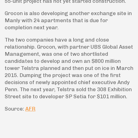
55-unit project has not yet started construction.
Grocon is also developing another exchange site in
Manly with 24 apartments that is due for
completion next year.
The two companies have a long and close
relationship. Grocon, with partner UBS Global Asset
Management, was one of two shortlisted
candidates to develop and own an $800 million
tower Telstra planned and then put on ice in March
2015. Dumping the project was one of the first
decisions of newly appointed chief executive Andy
Penn. The next year, Telstra sold the 308 Exhibition
Street site to developer SP Setia for $101 million.
Source:
AFR