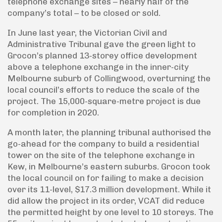
telephone exchange sites – nearly half of the
company’s total – to be closed or sold.
In June last year, the Victorian Civil and
Administrative Tribunal gave the green light to
Grocon’s planned 13-storey office development
above a telephone exchange in the inner-city
Melbourne suburb of Collingwood, overturning the
local council’s efforts to reduce the scale of the
project. The 15,000-square-metre project is due
for completion in 2020.
A month later, the planning tribunal authorised the
go-ahead for the company to build a residential
tower on the site of the telephone exchange in
Kew, in Melbourne’s eastern suburbs. Grocon took
the local council on for failing to make a decision
over its 11-level, $17.3 million development. While it
did allow the project in its order, VCAT did reduce
the permitted height by one level to 10 storeys. The