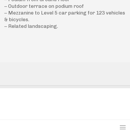
– Outdoor terrace on podium roof
– Mezzanine to Level 5 car parking for 123 vehicles
& bicycles.
– Related landscaping.