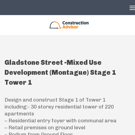
Skip to content
Gladstone Street -Mixed Use
Development (Montague) Stage 1
Tower 1
Design and construct Stage 1 of Tower 1
including:- 30 storey residential tower of 220
apartments
– Residential entry foyer with communal area
– Retail premises on ground level
– Podium from Ground Floor